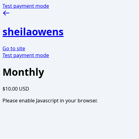
Test payment mode
sheilaowens
Go to site
Test payment mode
Monthly
$10.00 USD
Please enable Javascript in your browser.