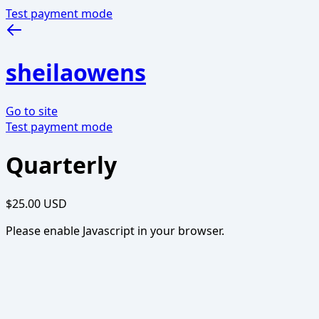
Test payment mode
sheilaowens
Go to site
Test payment mode
Quarterly
$25.00 USD
Please enable Javascript in your browser.